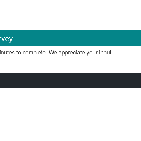
rvey
nutes to complete. We appreciate your input.