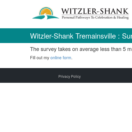
Skip
to
content
Witzler-Shank Tremainsville : Su
The survey takes on average less than 5 mi
Fill out my
online form
.
Privacy Policy