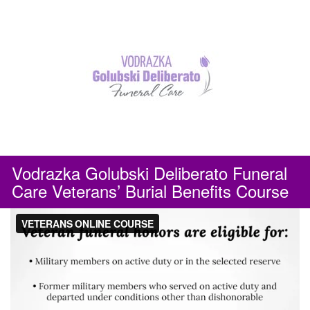
Skip
to
content
Vodrazka Golubski Deliberato Funeral
Care Veterans’ Burial Benefits Course