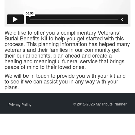
We’d like to offer you a complimentary Veterans’
Burial Benefits Kit to help you get started with this
process. This planning information has helped many
veterans and their families in our community get
their burial benefits, plan ahead and create a
healing and meaningful funeral service that brings
peace of mind to their loved ones.
We will be in touch to provide you with your kit and
to see if we can assist you in any way with your
plans.
© 2012-2026 My Tribute Planner
Privacy Policy