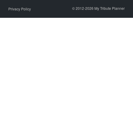
© 2012-2026 My Tribute Planner
Privacy Policy