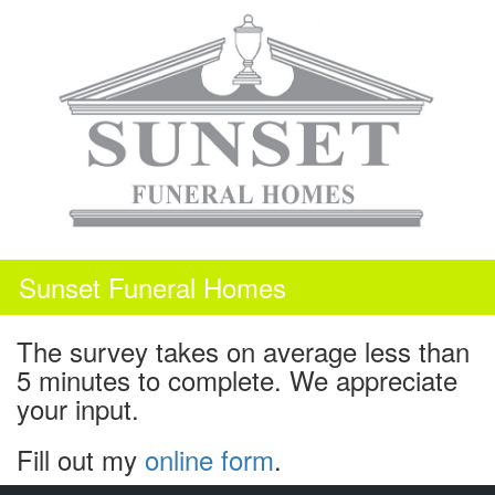
Skip
to
content
Sunset Funeral Homes
The survey takes on average less than
5 minutes to complete. We appreciate
your input.
Fill out my
online form
.