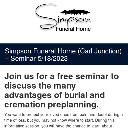
Skip
to
content
Simpson Funeral Home (Carl Junction)
– Seminar 5/18/2023
Join us for a free seminar to
discuss the many
advantages of burial and
cremation preplanning.
You want to protect your loved ones from pain and doubt during a
time of loss, but you may not know where to start. During this
informative session, you will have the chance to learn about