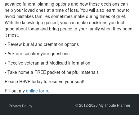
advance funeral planning options and how these decisions can
help your loved ones at a time of loss. You will also learn how to
avoid mistakes families sometimes make during times of grief.
With the knowledge gained, you can make decisions you feel
good about today and bring peace to your family when they need
it most.
• Review burial and cremation options
• Ask our speaker your questions
• Receive veteran and Medicaid information
• Take home a FREE packet of helpful materials
Please RSVP today to reserve your seat!
Fill out my
online form
.
© 2012-2026 My Tribute Planner
Privacy Policy