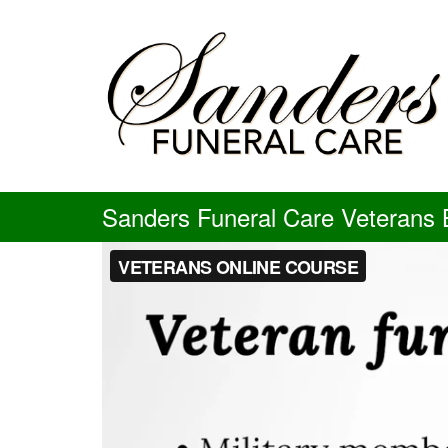
Skip
to
content
Sanders Funeral Care Veterans B