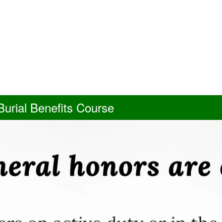
urial Benefits Course