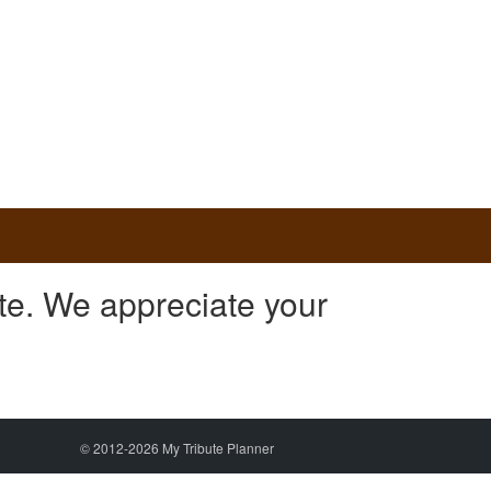
te. We appreciate your
© 2012-2026 My Tribute Planner