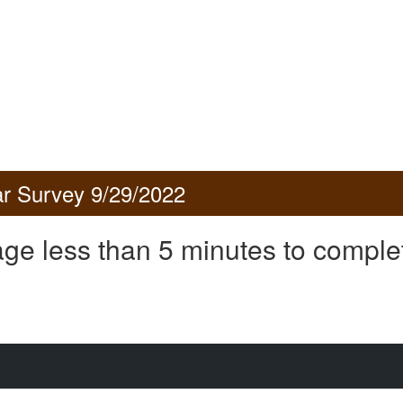
r Survey 9/29/2022
ge less than 5 minutes to comple