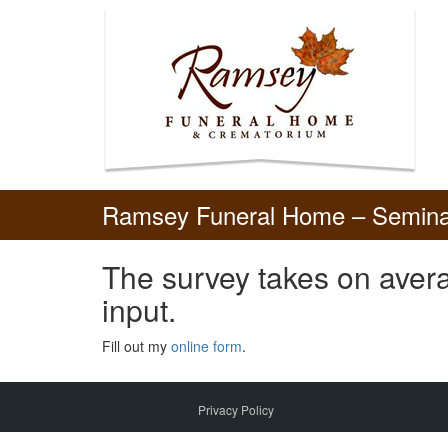
Skip
to
content
Ramsey Funeral Home – Semina
The survey takes on avera
input.
Fill out my
online form
.
Privacy Policy