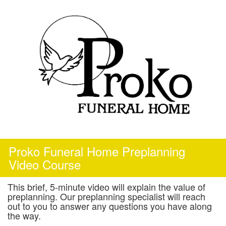
Skip
to
content
Proko Funeral Home Preplanning
Video Course
This brief, 5-minute video will explain the value of
preplanning. Our preplanning specialist will reach
out to you to answer any questions you have along
the way.