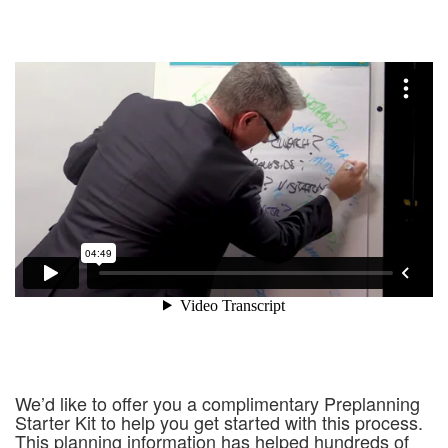
We’d like to offer you a complimentary Preplanning
Starter Kit to help you get started with this process.
This planning information has helped hundreds of