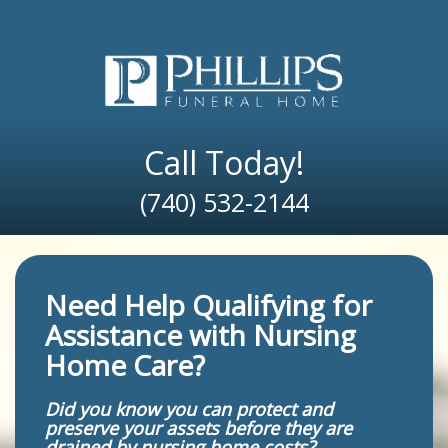
Skip
to
content
Call Today!
(740) 532-2144
Need Help Qualifying for
Assistance with Nursing
Home Care?
Did you know you can protect and
preserve your assets before they are
drained by nursing home costs?