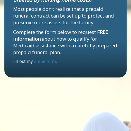
Most people don’t realize that a prepaid
funeral contract can be set up to protect and
preserve more assets for the family.
Complete the form below to request
FREE
information
about how to qualify for
Medicaid assistance with a carefully prepared
prepaid funeral plan.
Fill out my
online form
.