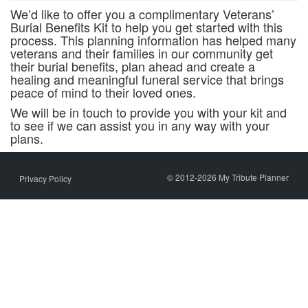
We’d like to offer you a complimentary Veterans’
Burial Benefits Kit to help you get started with this
process. This planning information has helped many
veterans and their families in our community get
their burial benefits, plan ahead and create a
healing and meaningful funeral service that brings
peace of mind to their loved ones.
We will be in touch to provide you with your kit and
to see if we can assist you in any way with your
plans.
© 2012-2026 My Tribute Planner
Privacy Policy