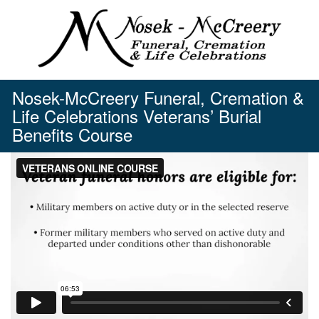
Skip
to
content
Nosek-McCreery Funeral, Cremation &
Life Celebrations Veterans’ Burial
Benefits Course