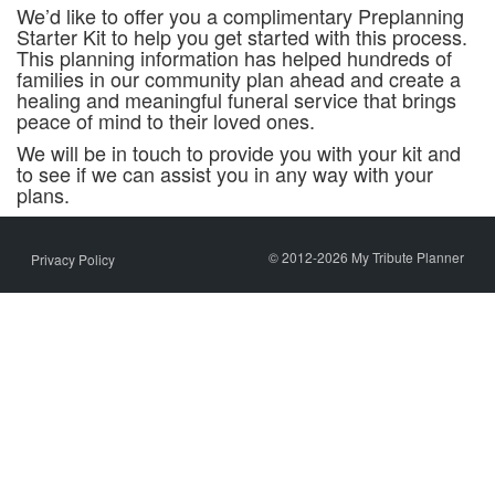
We’d like to offer you a complimentary Preplanning
Starter Kit to help you get started with this process.
This planning information has helped hundreds of
families in our community plan ahead and create a
healing and meaningful funeral service that brings
peace of mind to their loved ones.
We will be in touch to provide you with your kit and
to see if we can assist you in any way with your
plans.
© 2012-2026 My Tribute Planner
Privacy Policy