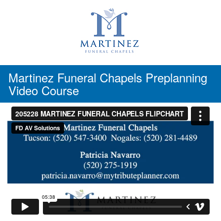
Skip
to
content
Martinez Funeral Chapels Preplanning
Video Course