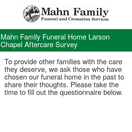
Skip
to
content
Mahn Family Funeral Home Larson
Chapel Aftercare Survey
To provide other families with the care
they deserve, we ask those who have
chosen our funeral home in the past to
share their thoughts. Please take the
time to fill out the questionnaire below.