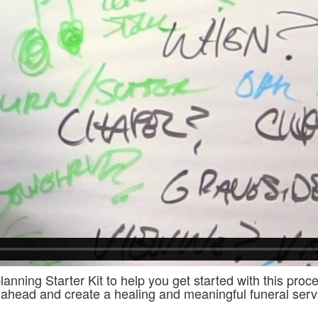
lanning Starter Kit to help you get started with this pro
ahead and create a healing and meaningful funeral servi