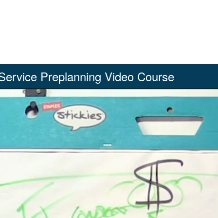
Service Preplanning Video Course