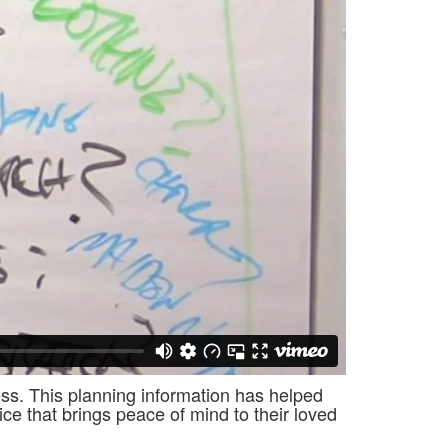
cess. This planning information has helped
ce that brings peace of mind to their loved