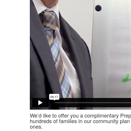
We’d like to offer you a complimentary Prep
hundreds of families in our community plan 
ones.