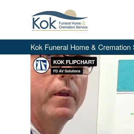
Skip
to
content
Kok Funeral Home & Cremation 