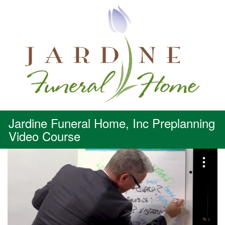
Skip
to
content
Jardine Funeral Home, Inc Preplanning
Video Course