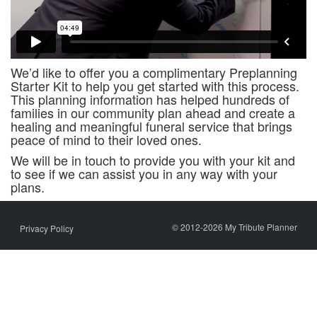
We’d like to offer you a complimentary Preplanning
Starter Kit to help you get started with this process.
This planning information has helped hundreds of
families in our community plan ahead and create a
healing and meaningful funeral service that brings
peace of mind to their loved ones.
We will be in touch to provide you with your kit and
to see if we can assist you in any way with your
plans.
© 2012-2026 My Tribute Planner
Privacy Policy