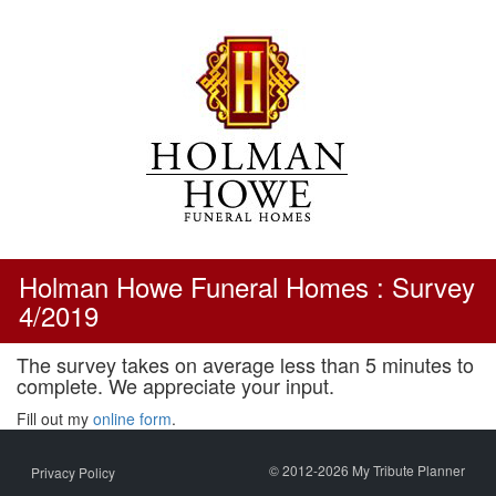
Skip
to
content
Holman Howe Funeral Homes : Survey
4/2019
The survey takes on average less than 5 minutes to
complete. We appreciate your input.
Fill out my
online form
.
© 2012-2026 My Tribute Planner
Privacy Policy