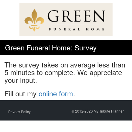
Skip
to
content
Green Funeral Home: Survey
The survey takes on average less than
5 minutes to complete. We appreciate
your input.
Fill out my
online form
.
© 2012-2026 My Tribute Planner
Privacy Policy