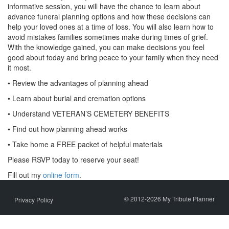
informative session, you will have the chance to learn about
advance funeral planning options and how these decisions can
help your loved ones at a time of loss. You will also learn how to
avoid mistakes families sometimes make during times of grief.
With the knowledge gained, you can make decisions you feel
good about today and bring peace to your family when they need
it most.
• Review the advantages of planning ahead
• Learn about burial and cremation options
• Understand VETERAN’S CEMETERY BENEFITS
• Find out how planning ahead works
• Take home a FREE packet of helpful materials
Please RSVP today to reserve your seat!
Fill out my
online form
.
© 2012-2026 My Tribute Planner
Privacy Policy