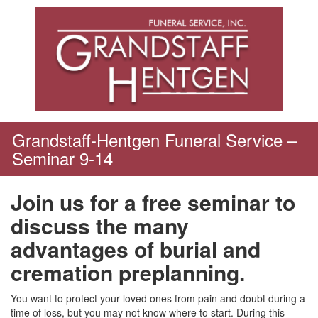
Skip
to
content
Grandstaff-Hentgen Funeral Service –
Seminar 9-14
Join us for a free seminar to
discuss the many
advantages of burial and
cremation preplanning.
You want to protect your loved ones from pain and doubt during a
time of loss, but you may not know where to start. During this