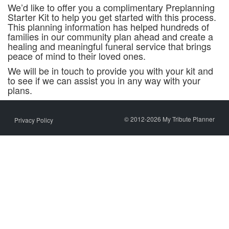
We’d like to offer you a complimentary Preplanning
Starter Kit to help you get started with this process.
This planning information has helped hundreds of
families in our community plan ahead and create a
healing and meaningful funeral service that brings
peace of mind to their loved ones.
We will be in touch to provide you with your kit and
to see if we can assist you in any way with your
plans.
© 2012-2026 My Tribute Planner
Privacy Policy