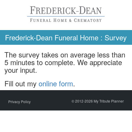
Skip
to
content
Frederick-Dean Funeral Home : Survey
The survey takes on average less than
5 minutes to complete. We appreciate
your input.
Fill out my
online form
.
© 2012-2026 My Tribute Planner
Privacy Policy