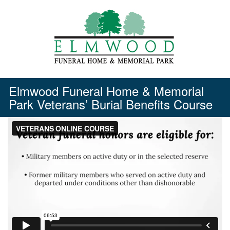
Skip
to
content
Elmwood Funeral Home & Memorial
Park Veterans’ Burial Benefits Course