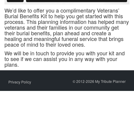
We’d like to offer you a complimentary Veterans’
Burial Benefits Kit to help you get started with this
process. This planning information has helped many
veterans and their families in our community get
their burial benefits, plan ahead and create a
healing and meaningful funeral service that brings
peace of mind to their loved ones.
We will be in touch to provide you with your kit and
to see if we can assist you in any way with your
plans.
© 2012-2026 My Tribute Planner
Privacy Policy