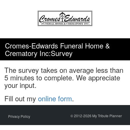
Skip
to
content
Cromes-Edwards Funeral Home &
Crematory Inc:Survey
The survey takes on average less than
5 minutes to complete. We appreciate
your input.
Fill out my
online form
.
© 2012-2026 My Tribute Planner
Privacy Policy