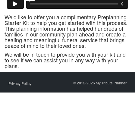
We’d like to offer you a complimentary Preplanning
Starter Kit to help you get started with this process.
This planning information has helped hundreds of
families in our community plan ahead and create a
healing and meaningful funeral service that brings
peace of mind to their loved ones.
We will be in touch to provide you with your kit and
to see if we can assist you in any way with your
plans.
© 2012-2026 My Tribute Planner
Privacy Policy