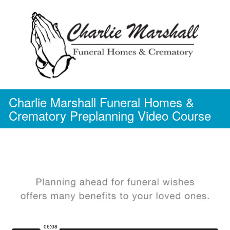
Skip
to
content
Charlie Marshall Funeral Homes &
Crematory Preplanning Video Course