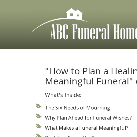
Skip
to
content
"How to Plan a Heali
Meaningful Funeral"
What's Inside:
The Six Needs of Mourning
Why Plan Ahead for Funeral Wishes?
What Makes a Funeral Meaningful?