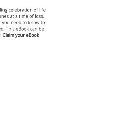
ng celebration of life
nes at a time of loss.
t you need to know to
ived. This eBook can be
r.
Claim your eBook