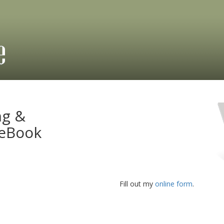
ng &
 eBook
Fill out my
online form
.