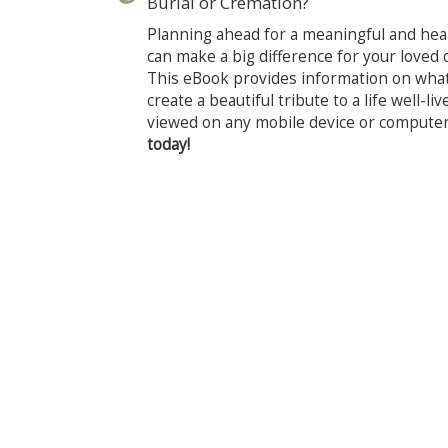
Burial or Cremation?
Planning ahead for a meaningful and heali
can make a big difference for your loved o
This eBook provides information on wha
create a beautiful tribute to a life well-l
viewed on any mobile device or compute
today!