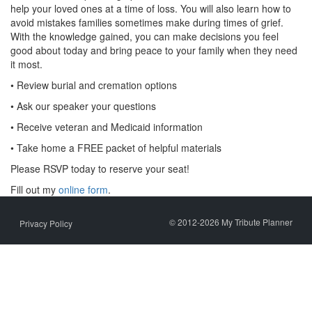
help your loved ones at a time of loss. You will also learn how to
avoid mistakes families sometimes make during times of grief.
With the knowledge gained, you can make decisions you feel
good about today and bring peace to your family when they need
it most.
• Review burial and cremation options
• Ask our speaker your questions
• Receive veteran and Medicaid information
• Take home a FREE packet of helpful materials
Please RSVP today to reserve your seat!
Fill out my
online form
.
© 2012-2026 My Tribute Planner
Privacy Policy