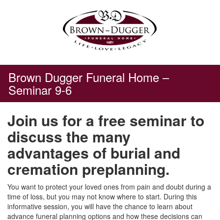
Skip
to
content
Brown Dugger Funeral Home –
Seminar 9-6
Join us for a free seminar to
discuss the many
advantages of burial and
cremation preplanning.
You want to protect your loved ones from pain and doubt during a
time of loss, but you may not know where to start. During this
informative session, you will have the chance to learn about
advance funeral planning options and how these decisions can