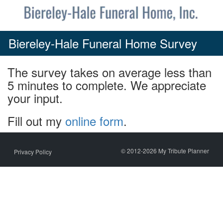
Skip
to
content
Biereley-Hale Funeral Home Survey
The survey takes on average less than
5 minutes to complete. We appreciate
your input.
Fill out my
online form
.
© 2012-2026 My Tribute Planner
Privacy Policy