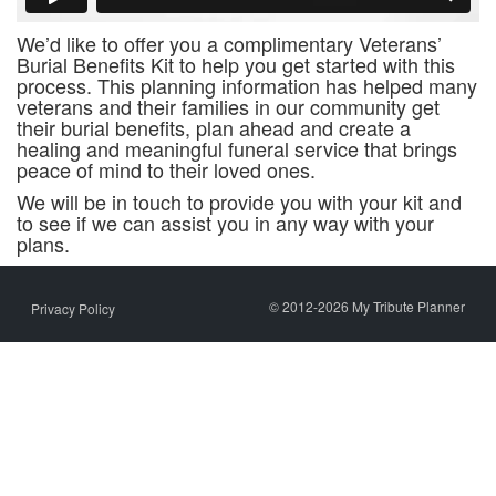
We’d like to offer you a complimentary Veterans’
Burial Benefits Kit to help you get started with this
process. This planning information has helped many
veterans and their families in our community get
their burial benefits, plan ahead and create a
healing and meaningful funeral service that brings
peace of mind to their loved ones.
We will be in touch to provide you with your kit and
to see if we can assist you in any way with your
plans.
© 2012-2026 My Tribute Planner
Privacy Policy