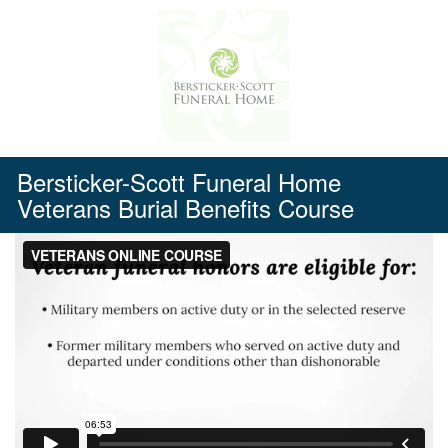
Skip
to
content
Bersticker-Scott Funeral Home
Veterans Burial Benefits Course