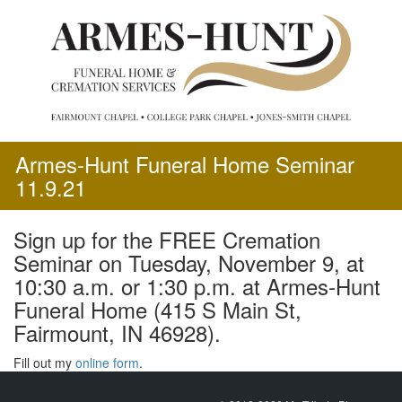
Skip
to
content
Armes-Hunt Funeral Home Seminar
11.9.21
Sign up for the FREE Cremation
Seminar on Tuesday, November 9, at
10:30 a.m. or 1:30 p.m. at Armes-Hunt
Funeral Home (415 S Main St,
Fairmount, IN 46928).
Fill out my
online form
.