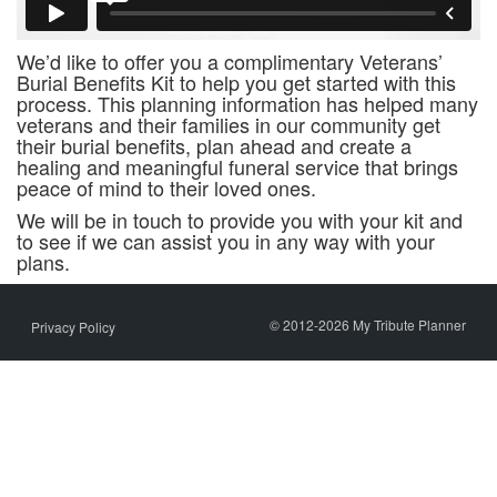
We’d like to offer you a complimentary Veterans’
Burial Benefits Kit to help you get started with this
process. This planning information has helped many
veterans and their families in our community get
their burial benefits, plan ahead and create a
healing and meaningful funeral service that brings
peace of mind to their loved ones.
We will be in touch to provide you with your kit and
to see if we can assist you in any way with your
plans.
© 2012-2026 My Tribute Planner
Privacy Policy