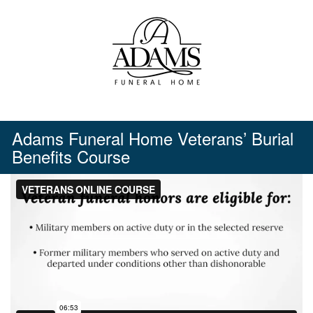
Skip
to
content
Adams Funeral Home Veterans’ Burial
Benefits Course