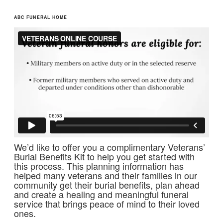
Skip
to
ABC FUNERAL HOME
content
We’d like to offer you a complimentary Veterans’
Burial Benefits Kit to help you get started with
this process. This planning information has
helped many veterans and their families in our
community get their burial benefits, plan ahead
and create a healing and meaningful funeral
service that brings peace of mind to their loved
ones.