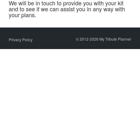
We will be in touch to provide you with your kit
and to see if we can assist you in any way with
your plans.
© 2012-2026 My Tribute Planner
Privacy Policy